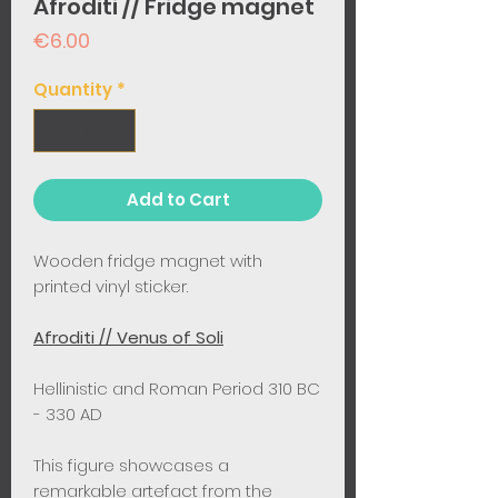
Afroditi // Fridge magnet
Price
€6.00
Quantity
*
Add to Cart
Wooden fridge magnet with
printed vinyl sticker.
Afroditi // Venus of Soli
Hellinistic and Roman Period 310 BC
- 330 AD ​
This figure showcases a
remarkable artefact from the