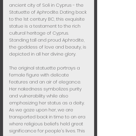
ancient city of Soli in Cyprus - the
Statuette of Aphrodite. Dating back
to the 1st century BC, this exquisite
statue is a testament to the rich
cultural heritage of Cyprus.
Standing tall and proud Aphrodite,
the goddess of love and beauty, is
depicted in all her divine glory.
The original statuette portrays a
female figure with delicate
features and an air of elegance.
Her nakedness symbolizes purity
and vulnerability while also
emphasizing her status as a deity.
As we gaze upon her, we are
transported back in time to an era
where religious beliefs held great
significance for people's lives. This