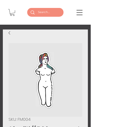
SKU: FM004