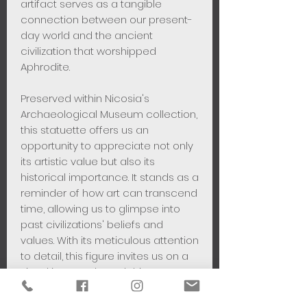
artifact serves as a tangible
connection between our present-
day world and the ancient
civilization that worshipped
Aphrodite.
Preserved within Nicosia's
Archaeological Museum collection,
this statuette offers us an
opportunity to appreciate not only
its artistic value but also its
historical importance. It stands as a
reminder of how art can transcend
time, allowing us to glimpse into
past civilizations' beliefs and
values. With its meticulous attention
to detail, this figure invites us on a
visual journey through history – one
that celebrates both human
creativity and spiritual devotion.