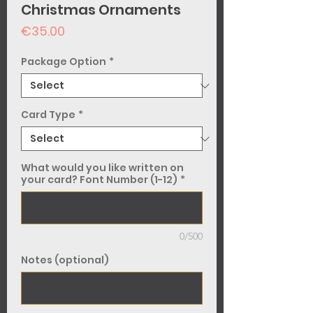
Christmas Ornaments
Price
€35.00
Package Option
*
Card Type
*
What would you like written on
your card? Font Number (1-12)
*
0/500
Notes (optional)