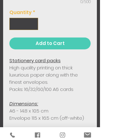
0/500
Quantity
*
Add to Cart
Stationery card packs
High quality printing on thick
luxurious paper along with the
finest envelopes.
Packs: 16/32/60/100 A6 cards
Dimensions:
A6 - 14.8 x 10.5 cm
Envelope 11.5 x 16.5 cm (off-white)