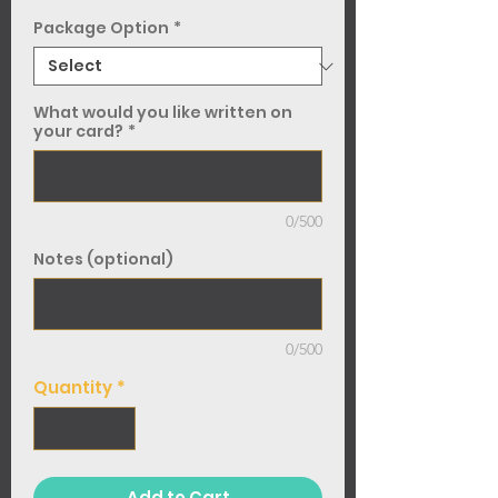
Package Option
*
What would you like written on
your card?
*
0/500
Notes (optional)
0/500
Quantity
*
Add to Cart