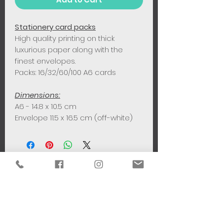
Stationery card packs
High quality printing on thick
luxurious paper along with the
finest envelopes.
Packs: 16/32/60/100 A6 cards
Dimensions:
A6 - 14.8 x 10.5 cm
Envelope 11.5 x 16.5 cm (off-white)