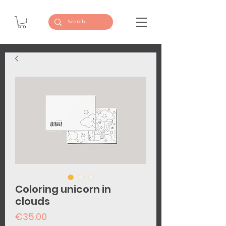
Coloring unicorn in
clouds
Price
€35.00