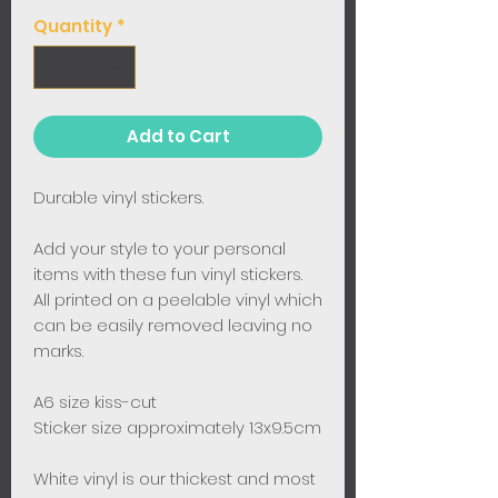
Quantity
*
Add to Cart
Durable vinyl stickers.
Add your style to your personal
items with these fun vinyl stickers.
All printed on a peelable vinyl which
can be easily removed leaving no
marks.
A6 size kiss-cut
Sticker size approximately 13x9.5cm
White vinyl is our thickest and most