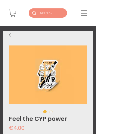
Feel the CYP power
Price
€4.00