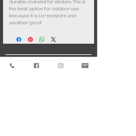
durable material for stickers. This is
the best option for outdoor use
because it is UV-resistant and
weather-proof.
VISUAL COMMUNICATION
THE STUDIO
81 Ayiou Lazarou Street
-
6020 - Larnaca - Cyprus
CONTACT