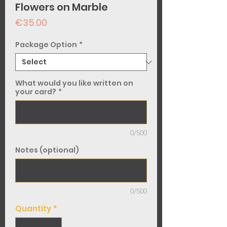
Flowers on Marble
Price
€35.00
Package Option
*
What would you like written on
your card?
*
0/500
Notes (optional)
0/500
Quantity
*