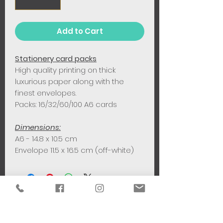
Add to Cart
Stationery card packs
High quality printing on thick
luxurious paper along with the
finest envelopes.
Packs: 16/32/60/100 A6 cards
Dimensions:
A6 - 14.8 x 10.5 cm
Envelope 11.5 x 16.5 cm (off-white)