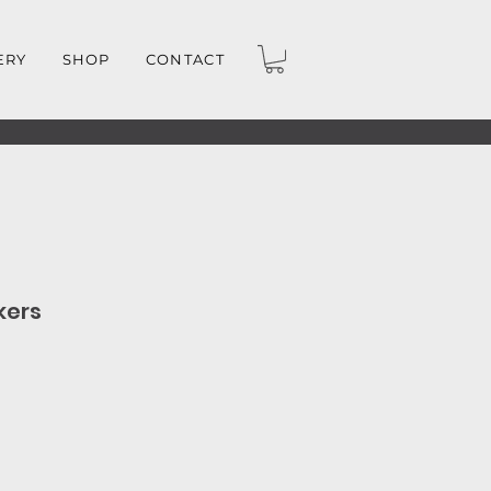
ERY
SHOP
CONTACT
kers