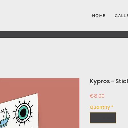
HOME
GALL
Kypros - Stic
Price
€8.00
Quantity
*