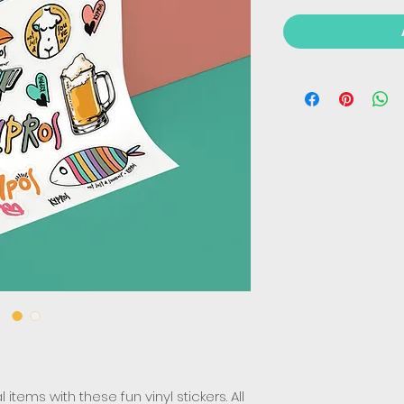
items with these fun vinyl stickers. All