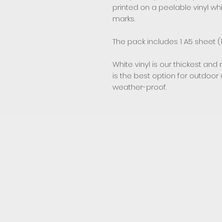
printed on a peelable vinyl w
marks.
The pack includes 1 A5 sheet (1
White vinyl is our thickest and 
is the best option for outdoor
weather-proof.