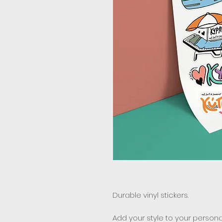
Durable vinyl stickers.
Add your style to your personal 