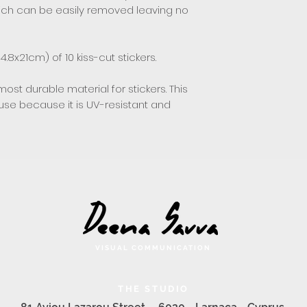
hich can be easily removed leaving no
4.8x21cm) of 10 kiss-cut stickers.
most durable material for stickers. This
 use because it is UV-resistant and
VISUAL COMMUNICATION
THE STUDIO