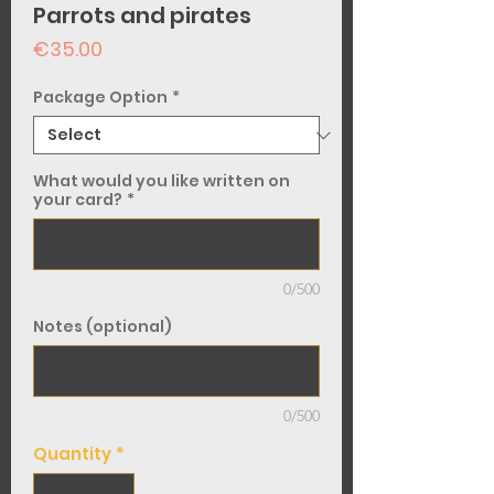
Parrots and pirates
Price
€35.00
Package Option
*
What would you like written on
your card?
*
0/500
Notes (optional)
0/500
Quantity
*