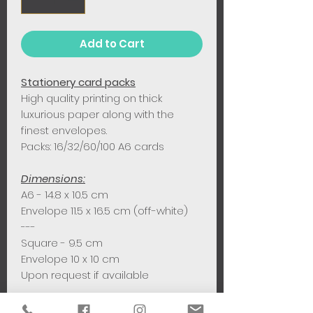
Add to Cart
Stationery card packs
High quality printing on thick
luxurious paper along with the
finest envelopes.
Packs: 16/32/60/100 A6 cards
Dimensions:
A6 - 14.8 x 10.5 cm
Envelope 11.5 x 16.5 cm (off-white)
---
Square - 9.5 cm
Envelope 10 x 10 cm
Upon request if available