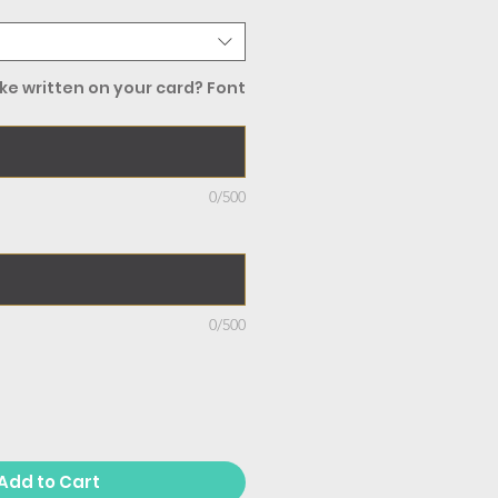
ke written on your card? Font
0/500
0/500
Add to Cart