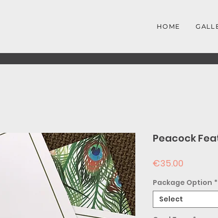
HOME
GALL
Peacock Fea
Price
€35.00
Package Option
*
Select