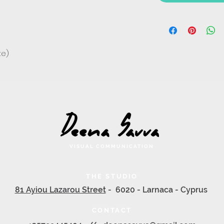
te)
VISUAL COMMUNICATION
THE STUDIO
81 Ayiou Lazarou Street
- 6020 - Larnaca - Cyprus
CONTACT