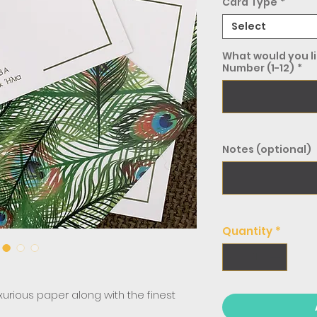
Card Type
*
Select
What would you li
Number (1-12)
*
Notes (optional)
Quantity
*
uxurious paper along with the finest