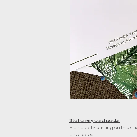
Stationery card packs
High quality printing on thick l
envelopes.