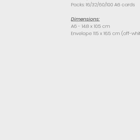
Packs: 16/32/60/100 A6 cards
Dimensions:
A6 - 14.8 x 10.5 cm
Envelope 11.5 x 16.5 cm (off-whi