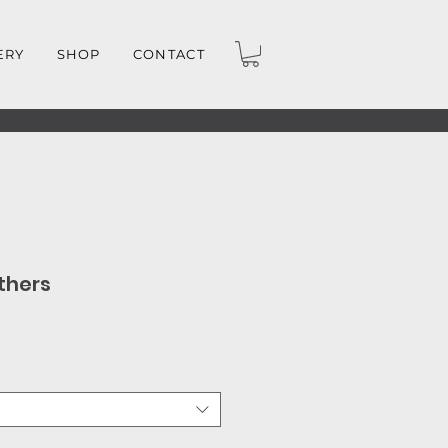
ERY
SHOP
CONTACT
thers