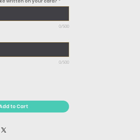
ke written on your card?
*
0/500
0/500
Add to Cart