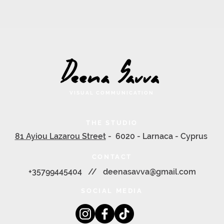
VISUAL COMMUNICATION
THE STUDIO
81 Ayiou Lazarou Street
- 6020 - Larnaca - Cyprus
CONTACT
+35799445404 //
deenasavva@gmail.com
SOCIAL MEDIA