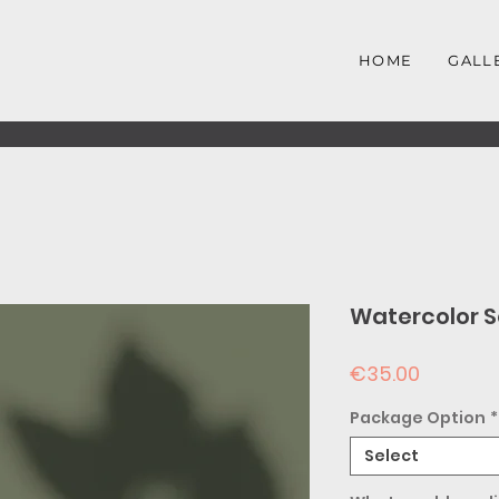
HOME
GALL
Watercolor S
Price
€35.00
Package Option
*
Select