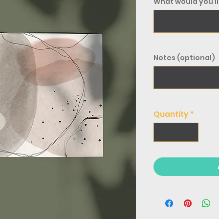
What would you li
Notes (optional)
Quantity
*