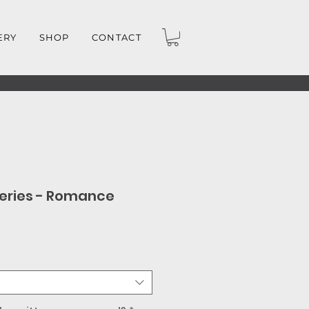
ERY
SHOP
CONTACT
eries - Romance