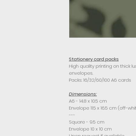
Stationery card packs
High quality printing on thick l
envelopes.
Packs: 16/32/60/100 A6 cards
Dimensions:
A6 - 14.8 x 10.5 cm
Envelope 11.5 x 16.5 cm (off-whi
---
Square - 9.5 cm
Envelope 10 x 10 cm
Upon request if available