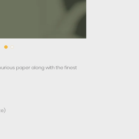
uxurious paper along with the finest
te)